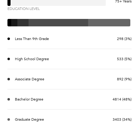
75+ Years
EDUCATION LEVEL
Less Than 9th Grade
298 (3%)
High School Degree
533 (5%)
Associate Degree
892 (9%)
Bachelor Degree
4814 (48%)
Graduate Degree
3403 (34%)