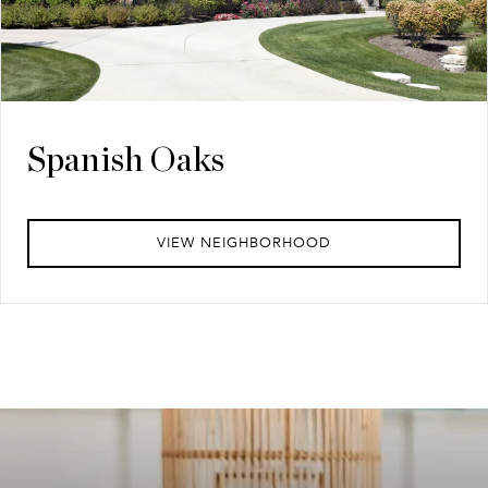
Spanish Oaks
VIEW NEIGHBORHOOD