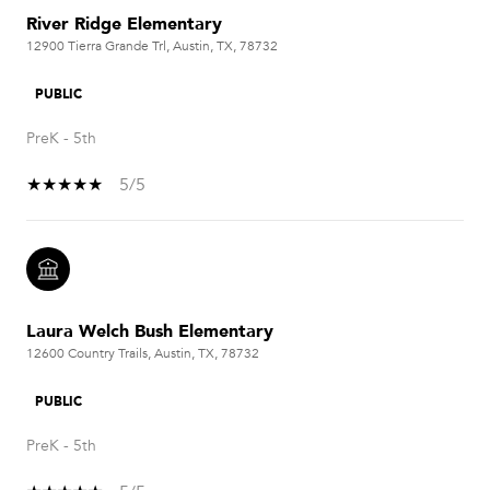
River Ridge Elementary
12900 Tierra Grande Trl, Austin, TX, 78732
PUBLIC
PreK - 5th
5/5
Laura Welch Bush Elementary
12600 Country Trails, Austin, TX, 78732
PUBLIC
PreK - 5th