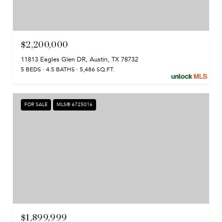
$2,200,000
11813 Eagles Glen DR, Austin, TX 78732
5 BEDS
4.5 BATHS
5,486 SQ.FT.
FOR SALE
MLS® 6725016
$1,899,999