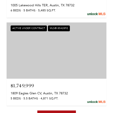
1005 Lakewood Hills TER, Austin, TX 78732
6 BEDS
5 BATHS
5,485 SQ.FT.
ACTIVE UNDER CONTRACT
MLS® 8542892
$1,749,999
1809 Eagles Glen CV, Austin, TX 78732
5 BEDS
5.5 BATHS
4,871 SQ.FT.