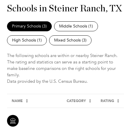
Schools in Steiner Ranch, TX
Primary Schools (
3
)
Middle Schools (
1
)
High Schools (
1
)
Mixed Schools (
3
)
The following schools are within or nearby Steiner Ranch.
The rating and statistics can serve as a starting point to
make baseline comparisons on the right schools for your
family.
NAME
CATEGORY
RATING