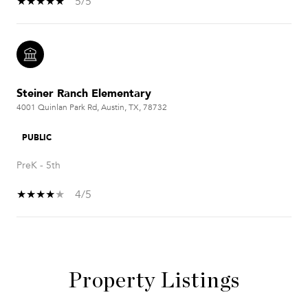
5/5
Steiner Ranch Elementary
4001 Quinlan Park Rd, Austin, TX, 78732
PUBLIC
PreK - 5th
4/5
SHOW MORE
Property Listings