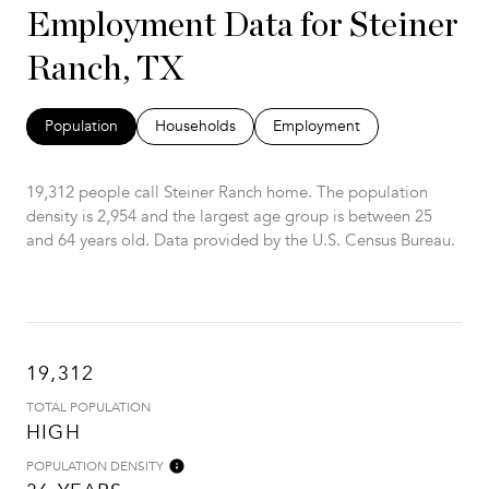
Employment Data for Steiner
Ranch, TX
Population
Households
Employment
19,312 people call Steiner Ranch home. The population
density is 2,954 and the largest age group is
between 25
and 64 years old.
Data provided by the U.S. Census Bureau.
19,312
TOTAL POPULATION
HIGH
POPULATION DENSITY