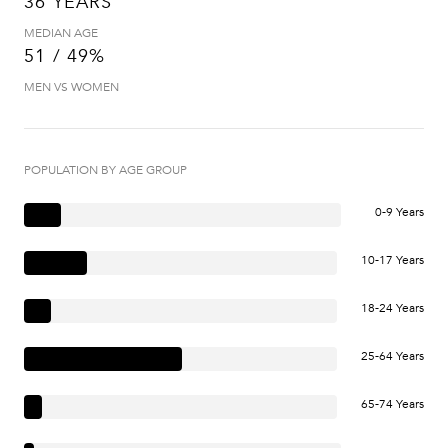
36 YEARS
MEDIAN AGE
51 / 49%
MEN VS WOMEN
POPULATION BY AGE GROUP
0-9 Years
10-17 Years
18-24 Years
25-64 Years
65-74 Years