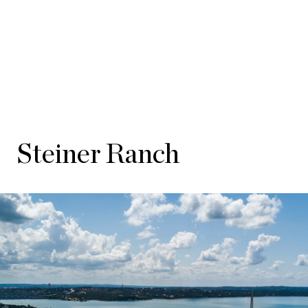
Steiner Ranch