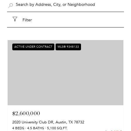
Filter
ACTIVE UNDER CONTRACT
MLS® 9348133
$2,600,000
2020 University Club DR, Austin, TX 78732
4 BEDS
4.5 BATHS
5,100 SQ.FT.