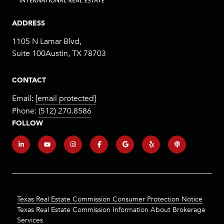
ADDRESS
1105 N Lamar Blvd,
Suite 100Austin, TX 78703
CONTACT
Email:
[email protected]
Phone:
(512) 270.8586
FOLLOW
Texas Real Estate Commission Consumer Protection Notice
Texas Real Estate Commission Information About Brokerage
Services​​​​​