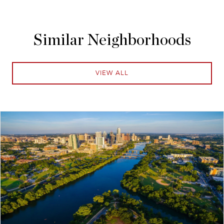
Similar Neighborhoods
VIEW ALL