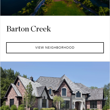
Barton Creek
VIEW NEIGHBORHOOD