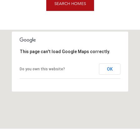
SEARCH HOMES
This page can't load Google Maps correctly.
OK
Do you own this website?