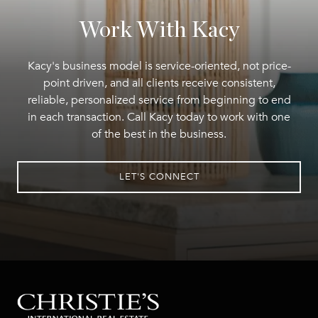
Work With Kacy
Kacy's business model is service-oriented, not price-
point driven, and all clients receive consistent,
reliable, personalized service from beginning to end
in each transaction. Call Kacy today to work with one
of the best in the business.
LET'S CONNECT