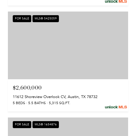
FOR SALE
MLS® 5425059
$2,600,000
11612 Shoreview Overlook CV, Austin, TX 78732
5 BEDS
5.5 BATHS
5,315 SQ.FT.
FOR SALE
MLS® 1654876