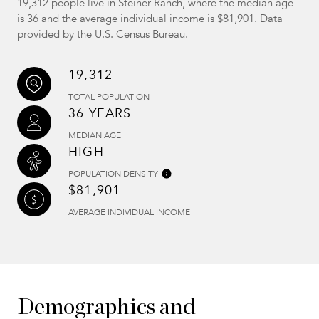
19,312 people live in Steiner Ranch, where the median age
is 36 and the average individual income is $81,901. Data
provided by the U.S. Census Bureau.
19,312
TOTAL POPULATION
36 YEARS
MEDIAN AGE
HIGH
POPULATION DENSITY
$81,901
AVERAGE INDIVIDUAL INCOME
Demographics and