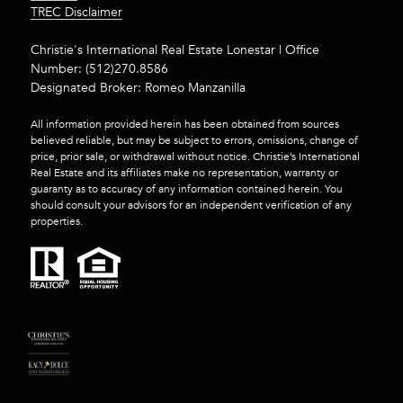
​​​​​​​TREC Disclaimer
Christie's International Real Estate Lonestar | Office
Number:
(512)270.8586
Designated Broker: Romeo Manzanilla
All information provided herein has been obtained from sources
believed reliable, but may be subject to errors, omissions, change of
price, prior sale, or withdrawal without notice. Christie’s International
Real Estate and its affiliates make no representation, warranty or
guaranty as to accuracy of any information contained herein. You
should consult your advisors for an independent verification of any
properties.