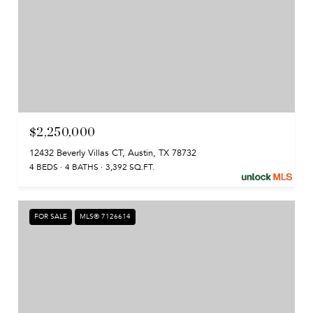
$2,250,000
12432 Beverly Villas CT, Austin, TX 78732
4 BEDS
4 BATHS
3,392 SQ.FT.
FOR SALE
MLS® 7126614