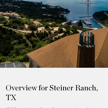
Overview for Steiner Ranch,
TX